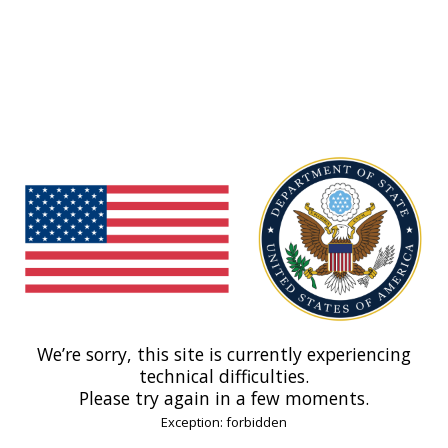
We’re sorry, this site is currently experiencing
technical difficulties.
Please try again in a few moments.
Exception: forbidden